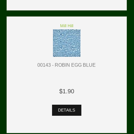
Mill Hill
00143 - ROBIN EGG BLUE
$1.90
DETAILS