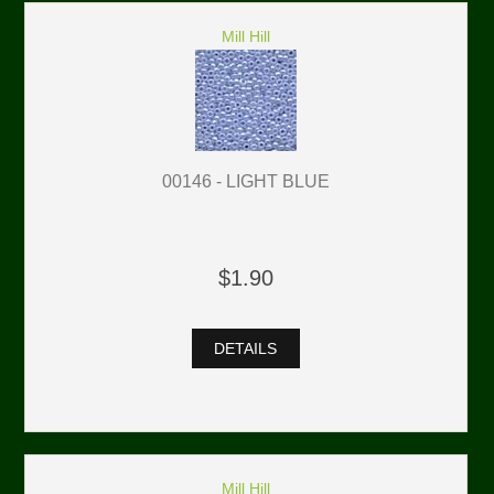
Mill Hill
00146 - LIGHT BLUE
$1.90
DETAILS
Mill Hill