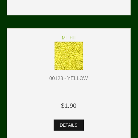
Mill Hill
00128 - YELLOW
$1.90
DETAILS