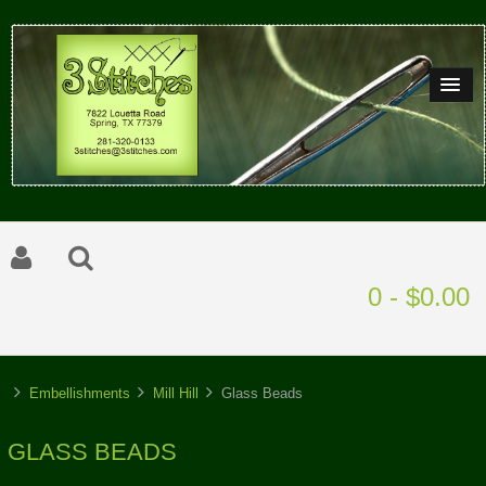
0 - $0.00
Embellishments
Mill Hill
Glass Beads
GLASS BEADS