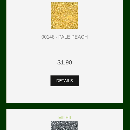
00148 - PALE PEACH
$1.90
DETAILS
Mill Hill