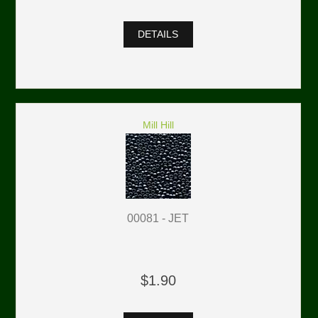
DETAILS
Mill Hill
00081 - JET
$1.90