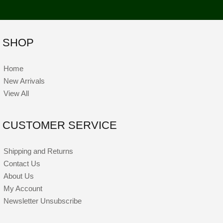
SHOP
Home
New Arrivals
View All
CUSTOMER SERVICE
Shipping and Returns
Contact Us
About Us
My Account
Newsletter Unsubscribe