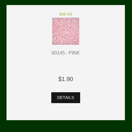
Mill Hill
00145 - PINK
$1.90
DETAILS