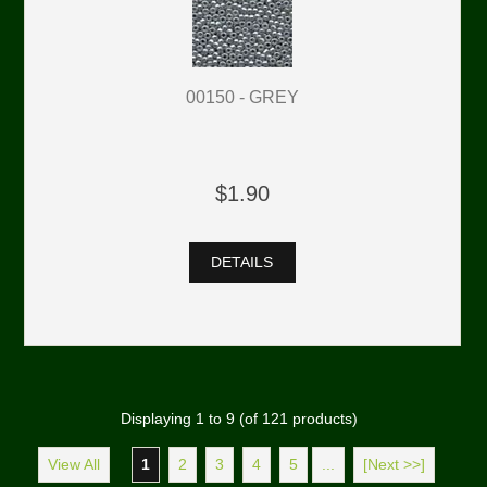
00150 - GREY
$1.90
DETAILS
Displaying
1
to
9
(of
121
products)
View All
1
2
3
4
5
...
[Next >>]