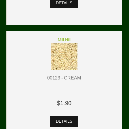
DETAILS
Mill Hill
00123 - CREAM
$1.90
DETAILS