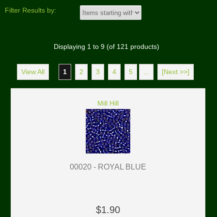
Filter Results by:
Displaying
1
to
9
(of
121
products)
View All
1
2
3
4
5
...
[Next >>]
Mill Hill
00020 - ROYAL BLUE
$1.90