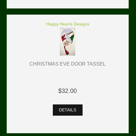
Happy Hearts Designs
CHRISTMAS EVE DOOR TASSEL
$32.00
DETAILS