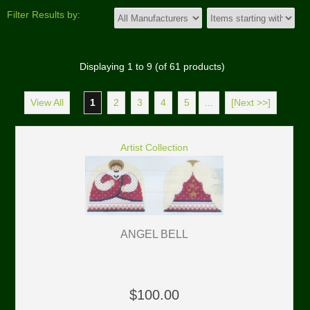
Filter Results by:
Displaying
1
to
9
(of
61
products)
View All
1
2
3
4
5
...
[Next >>]
Artist Collection
ANGEL BELL
$100.00