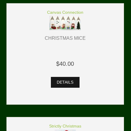
Canvas Connection
CHRISTMAS MICE
$40.00
DETAILS
Strictly Christmas