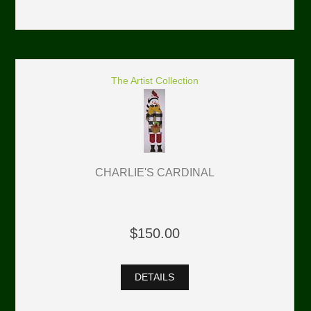
The Artist Collection
CHARLIE'S CARDINAL
$150.00
DETAILS