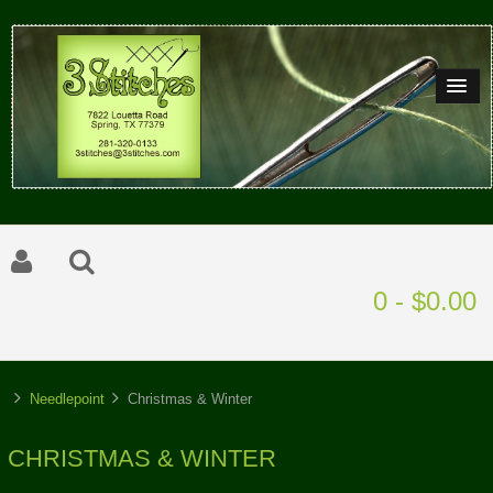
0 - $0.00
Needlepoint
Christmas & Winter
CHRISTMAS & WINTER