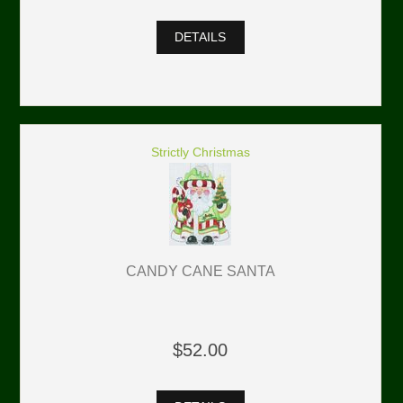
DETAILS
Strictly Christmas
CANDY CANE SANTA
$52.00