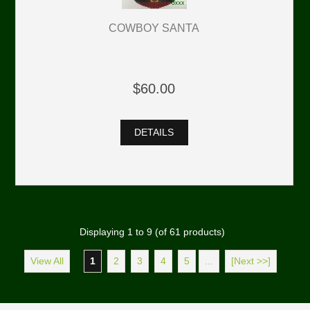
COWBOY SANTA
$60.00
DETAILS
Displaying
1
to
9
(of
61
products)
View All
1
2
3
4
5
...
[Next >>]