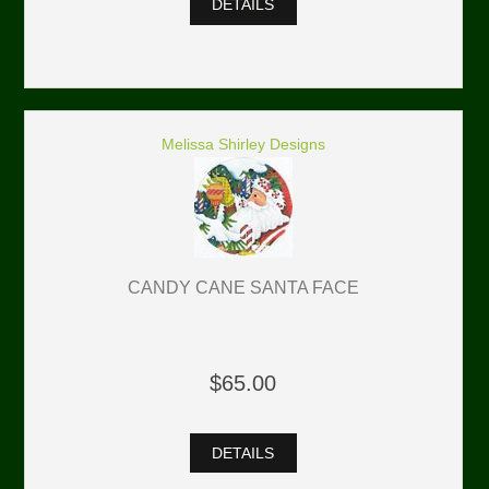
DETAILS
Melissa Shirley Designs
CANDY CANE SANTA FACE
$65.00
DETAILS