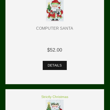
COMPUTER SANTA
$52.00
DETAILS
Strictly Christmas