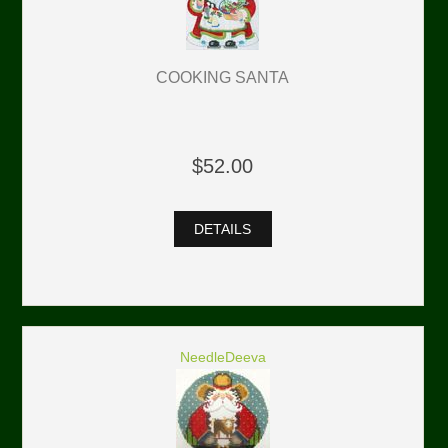
COOKING SANTA
$52.00
DETAILS
NeedleDeeva