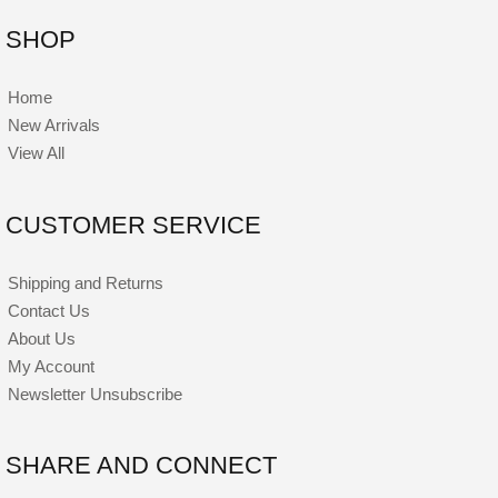
SHOP
Home
New Arrivals
View All
CUSTOMER SERVICE
Shipping and Returns
Contact Us
About Us
My Account
Newsletter Unsubscribe
SHARE AND CONNECT