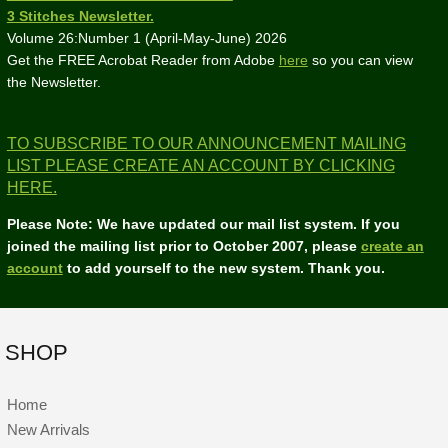
3 Stitches Newsletter.
Volume 26:Number 1 (April-May-June) 2026
Get the FREE Acrobat Reader from Adobe
here
so you can view
the Newsletter.
TO SUBSCRIBE TO OUR ANNOUNCEMENT MAILING
LIST PLEASE CREATE AN ACCOUNT BY CLICKING
HERE.
Please Note: We have updated our mail list system. If you
joined the mailing list prior to October 2007, please
create an
account
to add yourself to the new system. Thank you.
SHOP
Home
New Arrivals