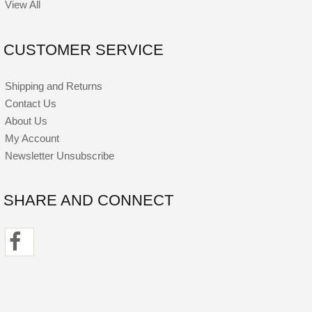
View All
CUSTOMER SERVICE
Shipping and Returns
Contact Us
About Us
My Account
Newsletter Unsubscribe
SHARE AND CONNECT