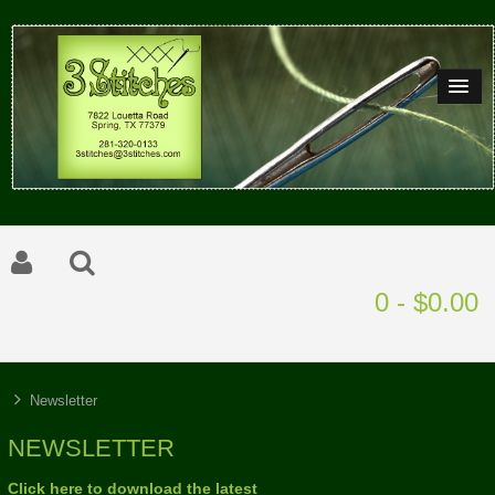
0 - $0.00
Newsletter
NEWSLETTER
Click here to download the latest