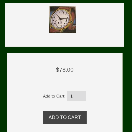
$78.00
Add to Cart: