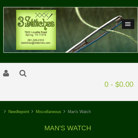
0 - $0.00
Needlepoint
Miscellaneous
Man's Watch
MAN'S WATCH