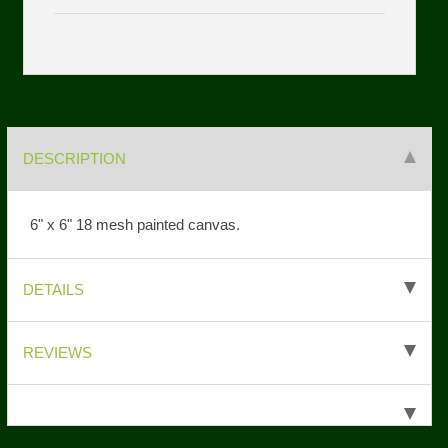
DESCRIPTION
6" x 6" 18 mesh painted canvas.
DETAILS
REVIEWS