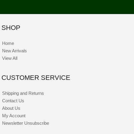
SHOP
Home
New Arrivals
View All
CUSTOMER SERVICE
Shipping and Returns
Contact Us
About Us
My Account
Newsletter Unsubscribe