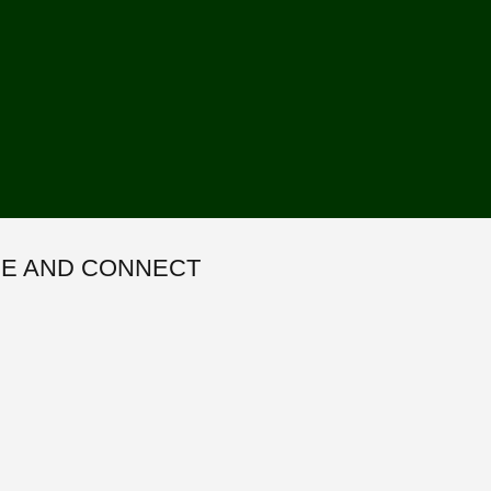
E AND CONNECT