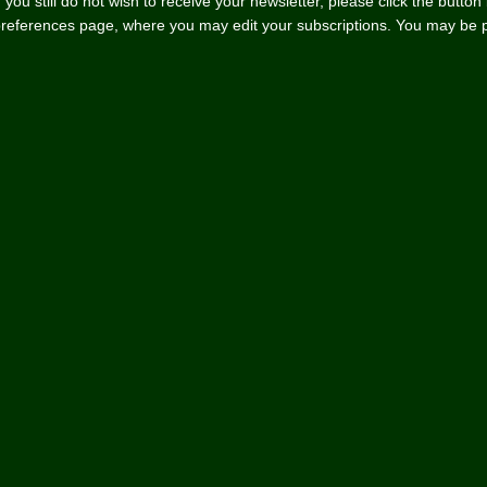
f you still do not wish to receive your newsletter, please click the butto
references page, where you may edit your subscriptions. You may be pro