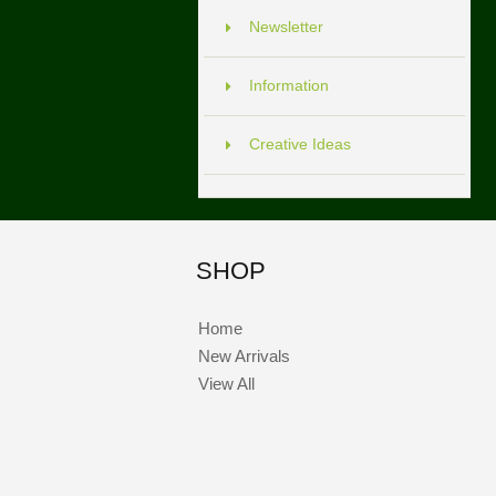
Newsletter
Information
Creative Ideas
SHOP
Home
New Arrivals
View All