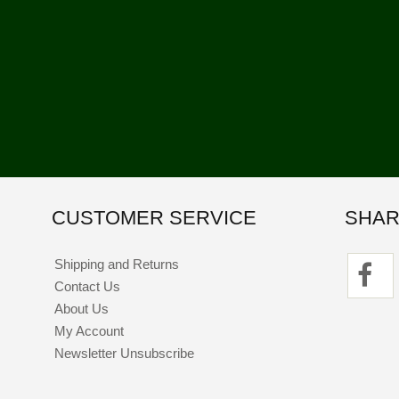
CUSTOMER SERVICE
SHAR
Shipping and Returns
Contact Us
About Us
My Account
Newsletter Unsubscribe