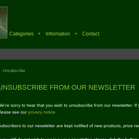
Categories
Information
Contact
▼
▼
Unsubscribe
UNSUBSCRIBE FROM OUR NEWSLETTER
e're sorry to hear that you wish to unsubscribe from our newsletter. I
lease see our
privacy notice
.
ubscribers to our newsletter are kept notified of new products, price re