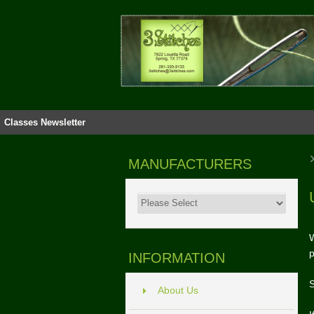
Classes
Newsletter
MANUFACTURERS
W
p
INFORMATION
S
About Us