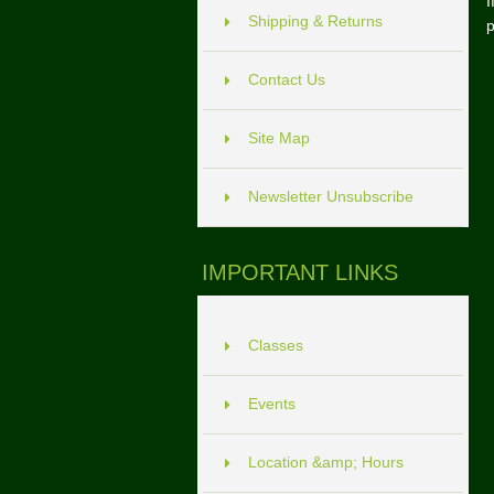
I
Shipping & Returns
p
Contact Us
Site Map
Newsletter Unsubscribe
IMPORTANT LINKS
Classes
Events
Location &amp; Hours