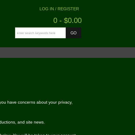
LOG IN / REGISTER
0 - $0.00
f you have concerns about your privacy,
ductions, and site news.