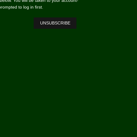
n below. You will be taken to your account-
mpted to log in first.
UNSUBSCRIBE